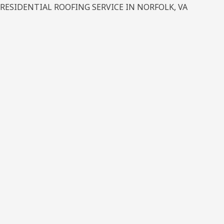
RESIDENTIAL ROOFING SERVICE IN NORFOLK, VA