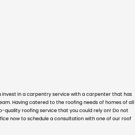
 invest in a carpentry service with a carpenter that has
 team. Having catered to the roofing needs of homes of all
op-quality roofing service that you could rely on! Do not
fice now to schedule a consultation with one of our roof