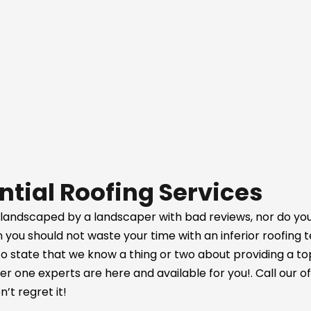
ntial Roofing Services
 landscaped by a landscaper with bad reviews, nor do you
on you should not waste your time with an inferior roofing
ir to state that we know a thing or two about providing a t
 one experts are here and available for you!. Call our of
’t regret it!