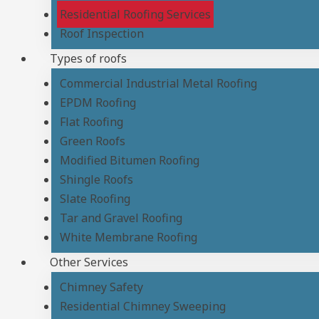
Residential Roofing Services
Roof Inspection
Types of roofs
Commercial Industrial Metal Roofing
EPDM Roofing
Flat Roofing
Green Roofs
Modified Bitumen Roofing
Shingle Roofs
Slate Roofing
Tar and Gravel Roofing
White Membrane Roofing
Other Services
Chimney Safety
Residential Chimney Sweeping