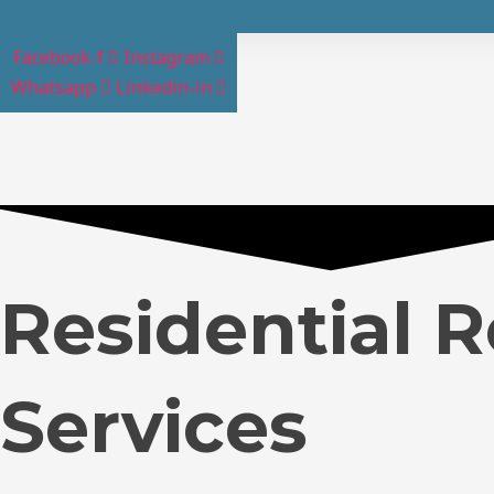
Facebook-f
Instagram
Whatsapp
Linkedin-in
Residential 
Services