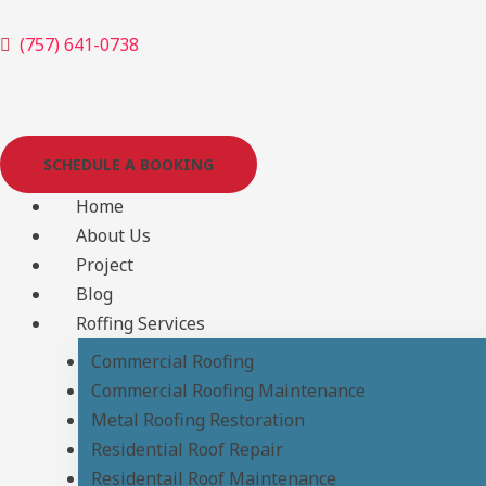
Skip
(757) 641-0738
to
content
SCHEDULE A BOOKING
Home
About Us
Project
Blog
Roffing Services
Commercial Roofing
Commercial Roofing Maintenance
Metal Roofing Restoration
Residential Roof Repair
Residentail Roof Maintenance