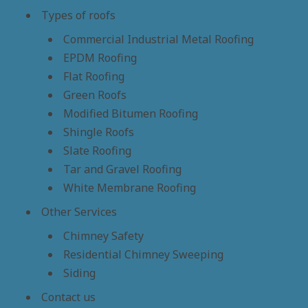
Types of roofs
Commercial Industrial Metal Roofing
EPDM Roofing
Flat Roofing
Green Roofs
Modified Bitumen Roofing
Shingle Roofs
Slate Roofing
Tar and Gravel Roofing
White Membrane Roofing
Other Services
Chimney Safety
Residential Chimney Sweeping
Siding
Contact us