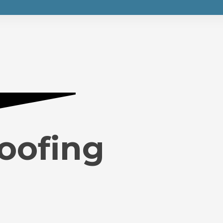
Roofing