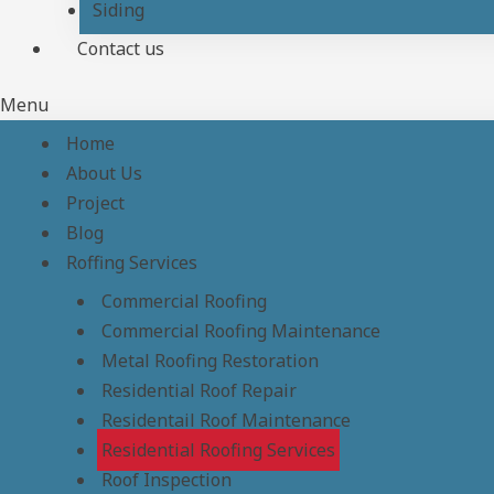
Siding
Contact us
Menu
Home
About Us
Project
Blog
Roffing Services
Commercial Roofing
Commercial Roofing Maintenance
Metal Roofing Restoration
Residential Roof Repair
Residentail Roof Maintenance
Residential Roofing Services
Roof Inspection