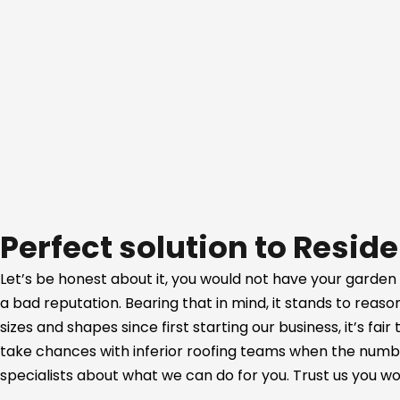
Perfect solution to Reside
Let’s be honest about it, you would not have your garden
a bad reputation. Bearing that in mind, it stands to reas
sizes and shapes since first starting our business, it’s fa
take chances with inferior roofing teams when the number
specialists about what we can do for you. Trust us you won