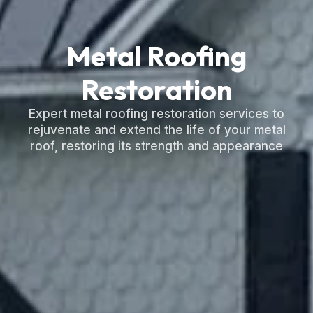
Metal Roofing
Restoration
Expert metal roofing restoration services to
rejuvenate and extend the life of your metal
roof, restoring its strength and appearance