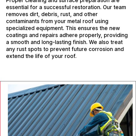
Proper cleaning and surface preparation are
essential for a successful restoration. Our team
removes dirt, debris, rust, and other
contaminants from your metal roof using
specialized equipment. This ensures the new
coatings and repairs adhere properly, providing
a smooth and long-lasting finish. We also treat
any rust spots to prevent future corrosion and
extend the life of your roof.