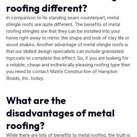
roofing different?
In comparison to its standing seam counterpart, metal
shingle roofs are quite different. The benefits of metal
roofing shingles are that they can be installed into your
home right away to mimic the shape and look of clay tile or
wood shakes. Another advantage of metal shingle roofs is
that our skilled design specialists can include granulated
topcoats to complete this effect. So, if you are looking for
a reliable, cheap and esthetically pleasing roofing type then
you need to contact Matrix Construction of Hampton
Roads, Inc. today.
What are the
disadvantages of metal
roofing?
While there are lots of benefits to metal roofing, the truth is