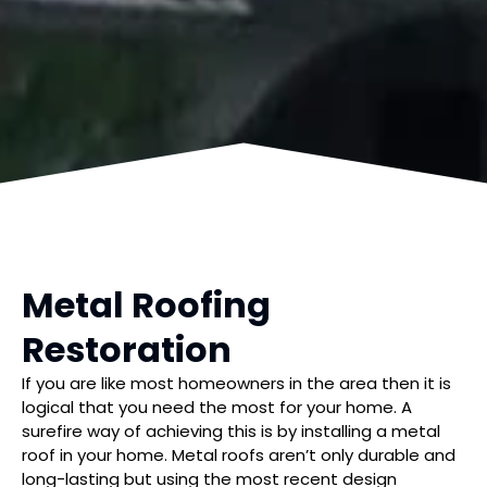
Metal Roofing
Restoration
If you are like most homeowners in the area then it is
logical that you need the most for your home. A
surefire way of achieving this is by installing a metal
roof in your home. Metal roofs aren’t only durable and
long-lasting but using the most recent design