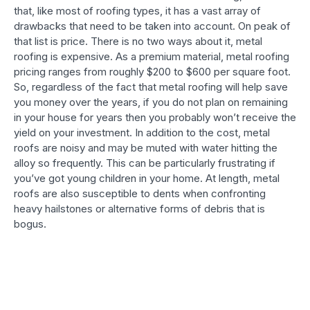
that, like most of roofing types, it has a vast array of
drawbacks that need to be taken into account. On peak of
that list is price. There is no two ways about it, metal
roofing is expensive. As a premium material, metal roofing
pricing ranges from roughly $200 to $600 per square foot.
So, regardless of the fact that metal roofing will help save
you money over the years, if you do not plan on remaining
in your house for years then you probably won’t receive the
yield on your investment. In addition to the cost, metal
roofs are noisy and may be muted with water hitting the
alloy so frequently. This can be particularly frustrating if
you’ve got young children in your home. At length, metal
roofs are also susceptible to dents when confronting
heavy hailstones or alternative forms of debris that is
bogus.