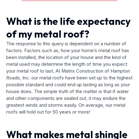
What is the life expectancy
of my metal roof?
The response to this query is dependent on a number of
factors. Factors such as, how your home’s metal roof has
been installed, the location of your house and the kind of
metal used may determine the length of time you expect
your metal roof to last. At Matrix Construction of Hampton
Roads, Inc. our metal roofs have been set up to the highest
possible standard and could end up lasting as long as your
house does. The simple truth of the matter is that if water
and other components are sealed out, it may endure the
greatest winds and storms easily. On average, our metal
roofs will hold out for 50 years or more!
What makes metal shingle