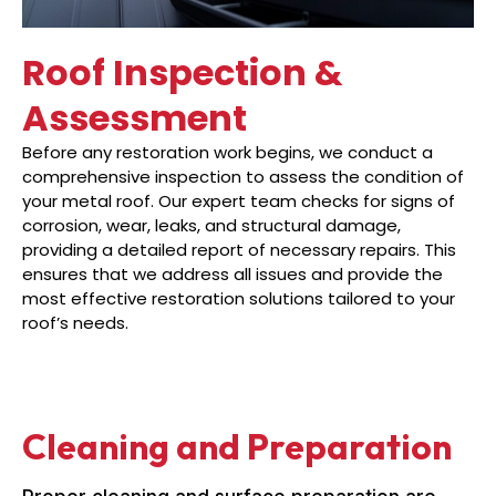
Roof Inspection &
Assessment
Before any restoration work begins, we conduct a
comprehensive inspection to assess the condition of
your metal roof. Our expert team checks for signs of
corrosion, wear, leaks, and structural damage,
providing a detailed report of necessary repairs. This
ensures that we address all issues and provide the
most effective restoration solutions tailored to your
roof’s needs.
Cleaning and Preparation