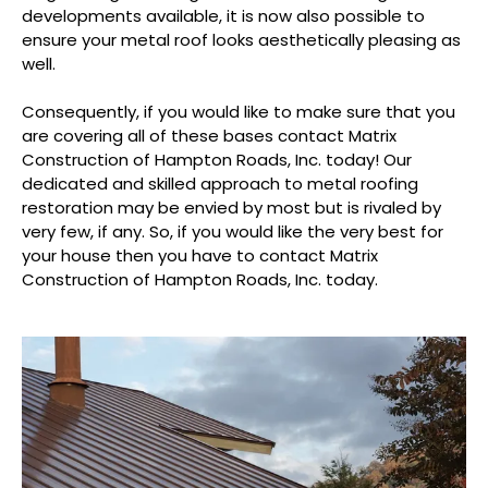
developments available, it is now also possible to
ensure your metal roof looks aesthetically pleasing as
well.
Consequently, if you would like to make sure that you
are covering all of these bases contact Matrix
Construction of Hampton Roads, Inc. today! Our
dedicated and skilled approach to metal roofing
restoration may be envied by most but is rivaled by
very few, if any. So, if you would like the very best for
your house then you have to contact Matrix
Construction of Hampton Roads, Inc. today.