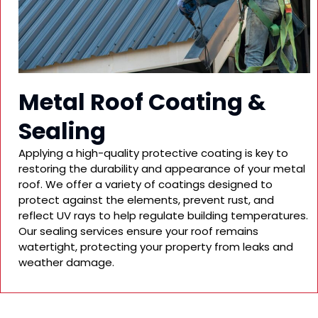
Metal Roof Coating &
Sealing
Applying a high-quality protective coating is key to
restoring the durability and appearance of your metal
roof. We offer a variety of coatings designed to
protect against the elements, prevent rust, and
reflect UV rays to help regulate building temperatures.
Our sealing services ensure your roof remains
watertight, protecting your property from leaks and
weather damage.