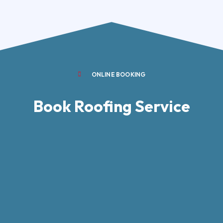
ONLINE BOOKING
Book Roofing Service