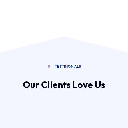
TESTIMONIALS
Our Clients Love Us