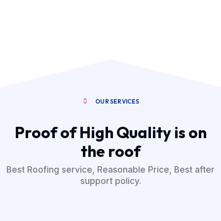
OUR SERVICES
Proof of High Quality is on
the roof
Best Roofing service, Reasonable Price, Best after
support policy.