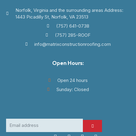
Norfolk, Virginia and the surrounding areas Address:
1443 Picadilly St, Norfolk, VA 23513
(757) 641-0738
(757) 285-ROOF
info@matrixconstructionroofing.com
Open Hours:
Open 24 hours
Sunday: Closed
SUBMIT
Email
address
F
I
L
W