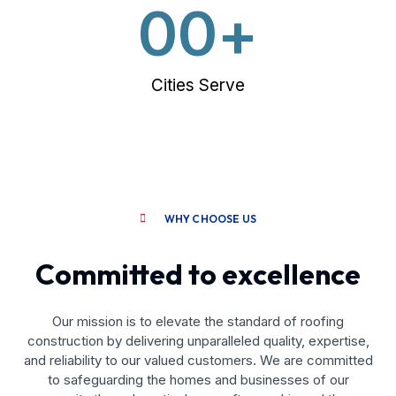
0
0
+
Cities Serve
WHY CHOOSE US
Committed to excellence
Our mission is to elevate the standard of roofing
construction by delivering unparalleled quality, expertise,
and reliability to our valued customers. We are committed
to safeguarding the homes and businesses of our