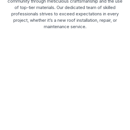
community through meticulous craftsmanship and the use
of top-tier materials. Our dedicated team of skilled
professionals strives to exceed expectations in every
project, whether it’s a new roof installation, repair, or
maintenance service.