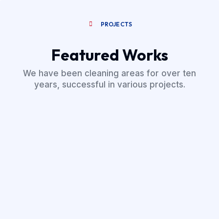
PROJECTS
Featured Works
We have been cleaning areas for over ten
years, successful in various projects.