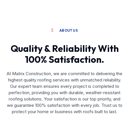
ABOUT US
Quality & Reliability With
100% Satisfaction.
At Matrix Construction, we are committed to delivering the
highest quality roofing services with unmatched reliability.
Our expert team ensures every project is completed to
perfection, providing you with durable, weather-resistant
roofing solutions. Your satisfaction is our top priority, and
we guarantee 100% satisfaction with every job. Trust us to
protect your home or business with roofs built to last.