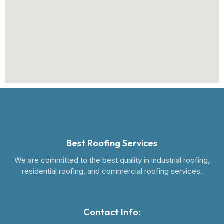
Best Roofing Services
We are committed to the best quality in industrial roofing,
residential roofing, and commercial roofing services.
Contact Info: