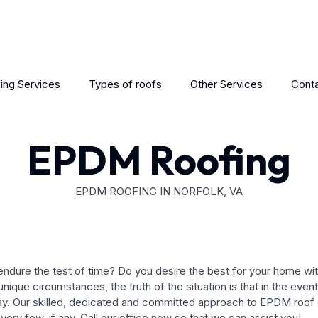
ing Services
Types of roofs
Other Services
Conta
EPDM Roofing
EPDM ROOFING IN NORFOLK, VA
ill endure the test of time? Do you desire the best for your home
ique circumstances, the truth of the situation is that in the even
y. Our skilled, dedicated and committed approach to EPDM roof d
very few, if any. Call our office now so that we can assist you!