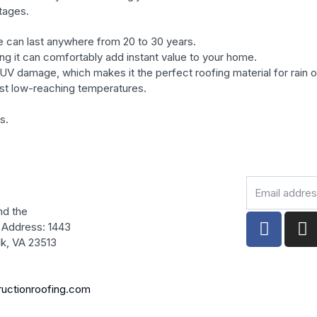
tages.
fe can last anywhere from 20 to 30 years.
ng it can comfortably add instant value to your home.
d UV damage, which makes it the perfect roofing material for rain o
ost low-reaching temperatures.
s.
Email
address
nd the
F
I
 Address: 1443
a
n
olk, VA 23513
c
s
e
t
b
a
ructionroofing.com
o
g