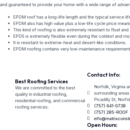
and guaranteed to provide your home with a wide range of advan
EPDM roof has a long-life length and the typical service li
EPDM also has high value plus a low-life cycle price meani
This kind of roofing is also extremely resistant to float an
EPDS is extremely flexible even during the coldest and m
It is resistant to extreme-heat and desert-like conditions.
EPDM roofing contains very low-maintenance requirement
Contact Info:
Best Roofing Services
Norfolk, Virginia a
We are committed to the best
surrounding areas
quality in industrial roofing,
Picadilly St, Norf
residential roofing, and commercial
(757) 641-0738
roofing services.
(757) 285-ROOF
info@matrixconst
Open Hours: