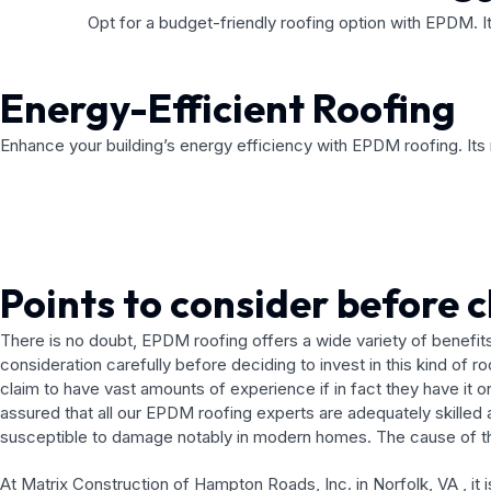
Opt for a budget-friendly roofing option with EPDM. I
Energy-Efficient Roofing
Enhance your building’s energy efficiency with EPDM roofing. Its r
Points to consider before 
There is no doubt, EPDM roofing offers a wide variety of benefits
consideration carefully before deciding to invest in this kind of 
claim to have vast amounts of experience if in fact they have it 
assured that all our EPDM roofing experts are adequately skilled
susceptible to damage notably in modern homes. The cause of this 
At Matrix Construction of Hampton Roads, Inc. in Norfolk, VA , it