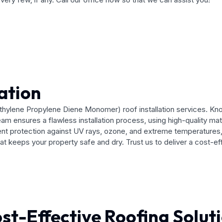
ation
hylene Propylene Diene Monomer) roof installation services. Known 
eam ensures a flawless installation process, using high-quality ma
protection against UV rays, ozone, and extreme temperatures, mak
that keeps your property safe and dry. Trust us to deliver a cost-e
st-Effective Roofing Solut