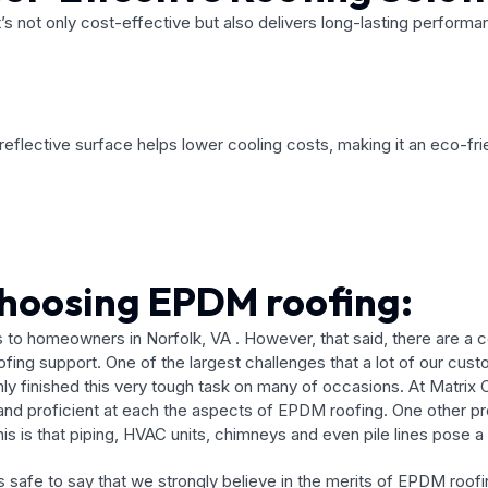
t’s not only cost-effective but also delivers long-lasting perform
eflective surface helps lower cooling costs, making it an eco-frie
choosing EPDM roofing:
 to homeowners in Norfolk, VA . However, that said, there are a c
roofing support. One of the largest challenges that a lot of our c
only finished this very tough task on many of occasions. At Matrix
 and proficient at each the aspects of EPDM roofing. One other p
is that piping, HVAC units, chimneys and even pile lines pose a d
 is safe to say that we strongly believe in the merits of EPDM roo