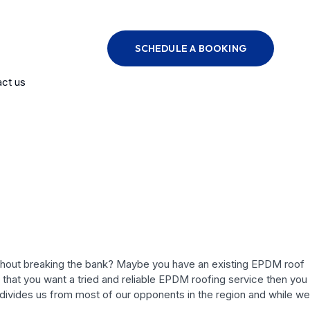
SCHEDULE A BOOKING
ct us
 without breaking the bank? Maybe you have an existing EPDM roof
t that you want a tried and reliable EPDM roofing service then you
ivides us from most of our opponents in the region and while we