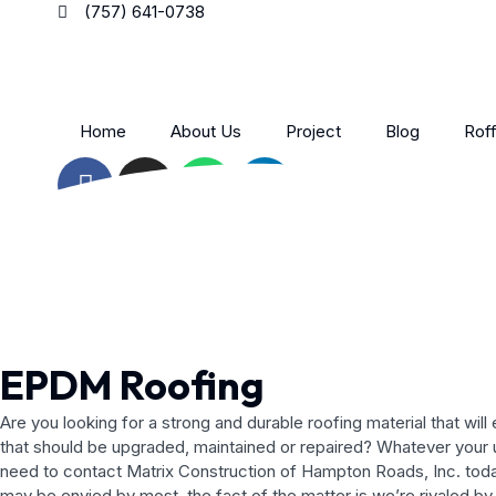
Skip
(757) 641-0738
to
content
Home
About Us
Project
Blog
Roff
F
I
W
L
a
n
h
i
c
s
a
n
e
t
t
k
b
a
s
e
o
g
a
d
o
r
p
i
k
a
p
n
EPDM Roofing
-
m
-
f
i
Are you looking for a strong and durable roofing material that w
n
that should be upgraded, maintained or repaired? Whatever your un
need to contact Matrix Construction of Hampton Roads, Inc. toda
may be envied by most, the fact of the matter is we’re rivaled by 