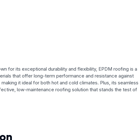
for its exceptional durability and flexibility, EPDM roofing is a
terials that offer long-term performance and resistance against
ing it ideal for both hot and cold climates. Plus, its seamless
ffective, low-maintenance roofing solution that stands the test of
ion