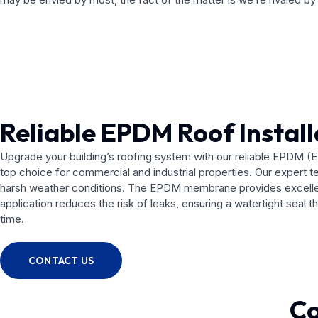
Reliable EPDM Roof Install
Upgrade your building’s roofing system with our reliable EPDM (Et
top choice for commercial and industrial properties. Our expert t
harsh weather conditions. The EPDM membrane provides excellent 
application reduces the risk of leaks, ensuring a watertight seal 
time.
CONTACT US
Co