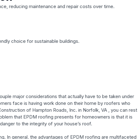
ance, reducing maintenance and repair costs over time.
ndly choice for sustainable buildings.
ouple major considerations that actually have to be taken under
ustomers face is having work done on their home by roofers who
 Construction of Hampton Roads, Inc. in Norfolk, VA , you can rest
roblem that EPDM roofing presents for homeowners is that it is
anger to the integrity of your house’s roof.
fing. In general, the advantages of EPDM roofing are multifaceted