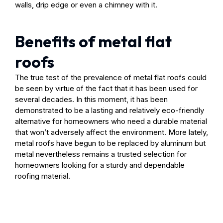
walls, drip edge or even a chimney with it.
Benefits of metal flat
roofs
The true test of the prevalence of metal flat roofs could
be seen by virtue of the fact that it has been used for
several decades. In this moment, it has been
demonstrated to be a lasting and relatively eco-friendly
alternative for homeowners who need a durable material
that won’t adversely affect the environment. More lately,
metal roofs have begun to be replaced by aluminum but
metal nevertheless remains a trusted selection for
homeowners looking for a sturdy and dependable
roofing material.