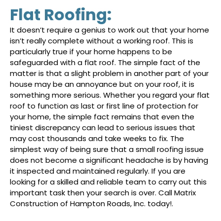
Flat Roofing:
It doesn’t require a genius to work out that your home
isn’t really complete without a working roof. This is
particularly true if your home happens to be
safeguarded with a flat roof. The simple fact of the
matter is that a slight problem in another part of your
house may be an annoyance but on your roof, it is
something more serious. Whether you regard your flat
roof to function as last or first line of protection for
your home, the simple fact remains that even the
tiniest discrepancy can lead to serious issues that
may cost thousands and take weeks to fix. The
simplest way of being sure that a small roofing issue
does not become a significant headache is by having
it inspected and maintained regularly. If you are
looking for a skilled and reliable team to carry out this
important task then your search is over. Call Matrix
Construction of Hampton Roads, Inc. today!.