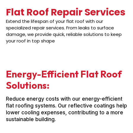
Flat Roof Repair Services
Extend the lifespan of your flat roof with our
specialized repair services. From leaks to surface
damage, we provide quick, reliable solutions to keep
your roof in top shape
Energy-Efficient Flat Roof
Solutions:
Reduce energy costs with our energy-efficient
flat roofing systems. Our reflective coatings help
lower cooling expenses, contributing to a more
sustainable building.