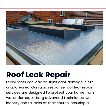
Roof Leak Repair
Leaky roofs can lead to significant damage if left
unaddressed. Our rapid response roof leak repair
services are designed to protect your home from
water damage. Using advanced techniques, we
identify and fix leaks at their source, ensuring a