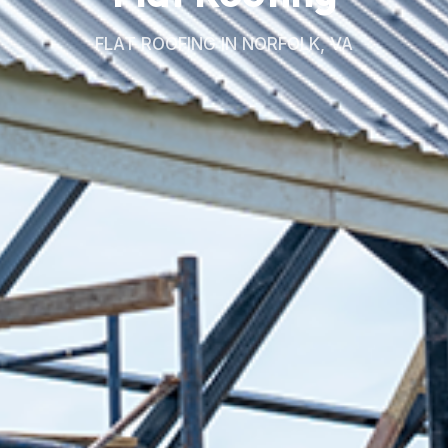
FLAT ROOFING IN NORFOLK, VA