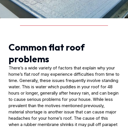
Common flat roof
problems
There’s a wide variety of factors that explain why your
home’s flat roof may experience difficulties from time to
time. Generally, these issues frequently involve standing
water. This is water which puddles in your roof for 48
hours or longer, generally after heavy rain, and can begin
to cause serious problems for your house. While less
prevalent than the motives mentioned previously,
material shortage is another issue that can cause major
headaches for your home’s roof. The cause of this
when a rubber membrane shrinks it may pull off parapet