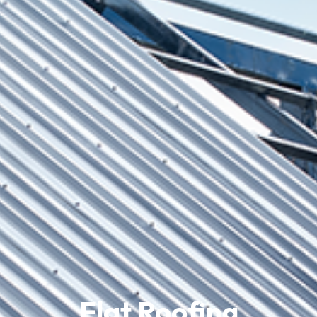
Flat Roofing