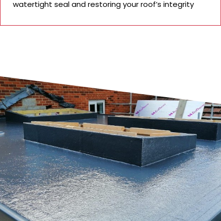
watertight seal and restoring your roof’s integrity