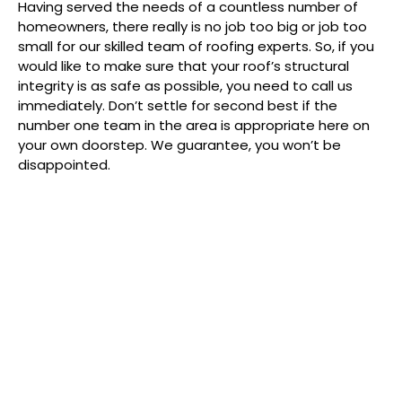
Having served the needs of a countless number of
homeowners, there really is no job too big or job too
small for our skilled team of roofing experts. So, if you
would like to make sure that your roof’s structural
integrity is as safe as possible, you need to call us
immediately. Don’t settle for second best if the
number one team in the area is appropriate here on
your own doorstep. We guarantee, you won’t be
disappointed.