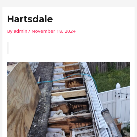
Skip
Post
to
navigation
Hartsdale
content
By
admin
/
November 18, 2024